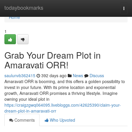
Home
todaybookmarks
Togg
navi
Home
1
Grab Your Dream Plot in
Amaravati ORR!
saulunvb362415
392 days ago
News
Discuss
Amaravati ORR is booming, and this offers a golden possibility to
invest in your future. With its prime location and exponential
growth, Amaravati ORR promises a thriving lifestyle. Imagine
owning your ideal plot in
https://craigzgwq064095.livebloggs.com/42625390/claim-your-
dream-plot-in-amaravati-orr
Comments
Who Upvoted