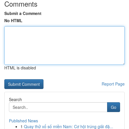
Comments
Submit a Comment
No HTML
HTML is disabled
Report Page
Search
Go
Published News
1
Quay thử xổ số miền Nam: Cơ hội trúng giải đặ...