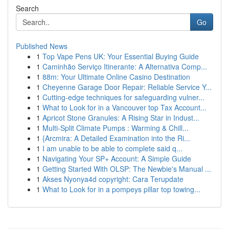
Search
Go
Published News
1
Top Vape Pens UK: Your Essential Buying Guide
1
Caminhão Serviço Itinerante: A Alternativa Comp...
1
88m: Your Ultimate Online Casino Destination
1
Cheyenne Garage Door Repair: Reliable Service Y...
1
Cutting-edge techniques for safeguarding vulner...
1
What to Look for in a Vancouver top Tax Account...
1
Apricot Stone Granules: A Rising Star in Indust...
1
Multi-Split Climate Pumps : Warming & Chill...
1
{Arcmira: A Detailed Examination into the Ri...
1
I am unable to be able to complete said q...
1
Navigating Your SP+ Account: A Simple Guide
1
Getting Started With OLSP: The Newbie's Manual ...
1
Akses Nyonya4d copyright: Cara Terupdate
1
What to Look for in a pompeys pillar top towing...