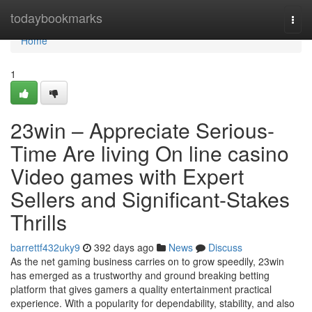
Home
todaybookmarks
Togg
navi
Home
1
23win – Appreciate Serious-
Time Are living On line casino
Video games with Expert
Sellers and Significant-Stakes
Thrills
barrettf432uky9
392 days ago
News
Discuss
As the net gaming business carries on to grow speedily, 23win
has emerged as a trustworthy and ground breaking betting
platform that gives gamers a quality entertainment practical
experience. With a popularity for dependability, stability, and also