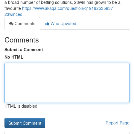
a broad number of betting solutions, 23win has grown to be a
favourite
https://www.akaqa.com/question/q19192535637-
23winceo
Comments
Who Upvoted
Comments
Submit a Comment
No HTML
HTML is disabled
Report Page