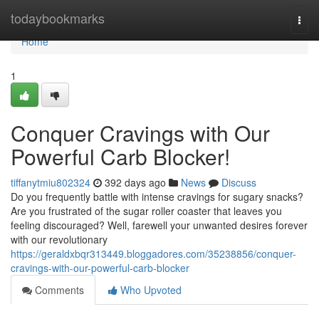
Home
todaybookmarks
Togg
navi
Home
1
Conquer Cravings with Our
Powerful Carb Blocker!
tiffanytmiu802324
392 days ago
News
Discuss
Do you frequently battle with intense cravings for sugary snacks?
Are you frustrated of the sugar roller coaster that leaves you
feeling discouraged? Well, farewell your unwanted desires forever
with our revolutionary
https://geraldxbqr313449.bloggadores.com/35238856/conquer-
cravings-with-our-powerful-carb-blocker
Comments
Who Upvoted