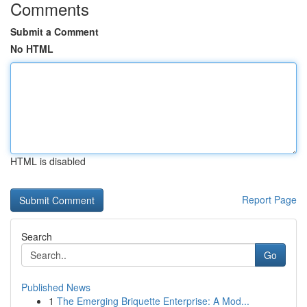
Comments
Submit a Comment
No HTML
HTML is disabled
Report Page
Search
Go
Published News
1
The Emerging Briquette Enterprise: A Mod...