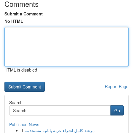
Comments
Submit a Comment
No HTML
HTML is disabled
Report Page
Search
Go
Published News
1
مرشد كامل لشراء عربة يابانية مستخدمة