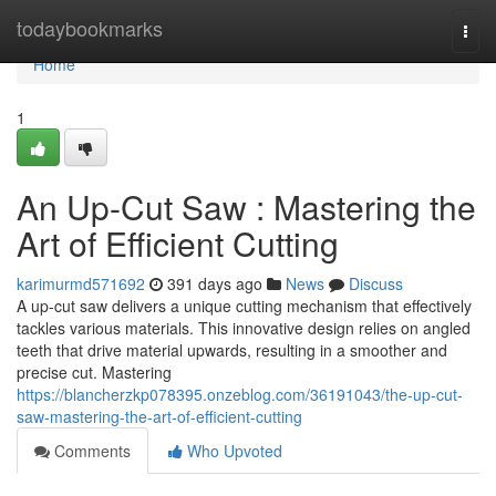
Home
todaybookmarks
Togg
navi
Home
1
An Up-Cut Saw : Mastering the
Art of Efficient Cutting
karimurmd571692
391 days ago
News
Discuss
A up-cut saw delivers a unique cutting mechanism that effectively
tackles various materials. This innovative design relies on angled
teeth that drive material upwards, resulting in a smoother and
precise cut. Mastering
https://blancherzkp078395.onzeblog.com/36191043/the-up-cut-
saw-mastering-the-art-of-efficient-cutting
Comments
Who Upvoted