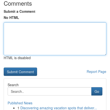
Comments
Submit a Comment
No HTML
HTML is disabled
Report Page
Search
Go
Published News
1
Discovering amazing vacation spots that deliver...