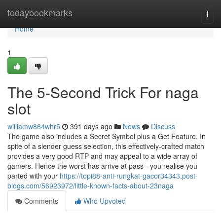
Home
todaybookmarks
Togg
navi
Home
1
The 5-Second Trick For naga
slot
williamw864whr5
391 days ago
News
Discuss
The game also includes a Secret Symbol plus a Get Feature. In
spite of a slender guess selection, this effectively-crafted match
provides a very good RTP and may appeal to a wide array of
gamers. Hence the worst has arrive at pass - you realise you
parted with your
https://topi88-anti-rungkat-gacor34343.post-
blogs.com/56923972/little-known-facts-about-23naga
Comments
Who Upvoted