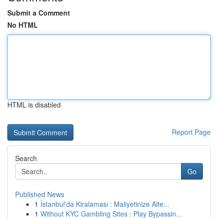
Submit a Comment
No HTML
HTML is disabled
Report Page
Search
Go
Published News
1
İstanbul'da Kiralaması : Maliyetinize Alte...
1
Without KYC Gambling Sites : Play Bypassin...