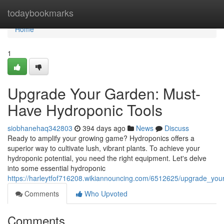
Home
todaybookmarks
Home
1
Upgrade Your Garden: Must-
Have Hydroponic Tools
siobhanehaq342803
394 days ago
News
Discuss
Ready to amplify your growing game? Hydroponics offers a
superior way to cultivate lush, vibrant plants. To achieve your
hydroponic potential, you need the right equipment. Let's delve
into some essential hydroponic
https://harleytfof716208.wikiannouncing.com/6512625/upgrade_yo
Comments
Who Upvoted
Comments