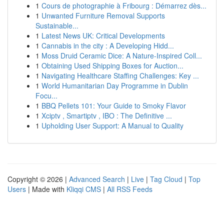
1
Cours de photographie à Fribourg : Démarrez dès...
1
Unwanted Furniture Removal Supports
Sustainable...
1
Latest News UK: Critical Developments
1
Cannabis in the city : A Developing Hidd...
1
Moss Druid Ceramic Dice: A Nature-Inspired Coll...
1
Obtaining Used Shipping Boxes for Auction...
1
Navigating Healthcare Staffing Challenges: Key ...
1
World Humanitarian Day Programme in Dublin
Focu...
1
BBQ Pellets 101: Your Guide to Smoky Flavor
1
Xciptv , Smartiptv , IBO : The Definitive ...
1
Upholding User Support: A Manual to Quality
Copyright © 2026 |
Advanced Search
|
Live
|
Tag Cloud
|
Top
Users
| Made with
Kliqqi CMS
|
All RSS Feeds