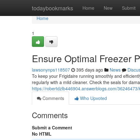
Home
todaybookmarks
Home
New
Submit
Home
1
Ensure Optimal Freezer 
lawsonynps118507
395 days ago
News
Discu
To keep your Frigidaire running smoothly and efficiently
regularly with a mild cleaner. Check the seals for dam
https://robertdzlb446904.answerblogs.com/36246473/ke
Comments
Who Upvoted
Comments
Submit a Comment
No HTML