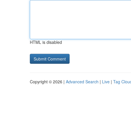
HTML is disabled
Copyright © 2026 |
Advanced Search
|
Live
|
Tag Clou