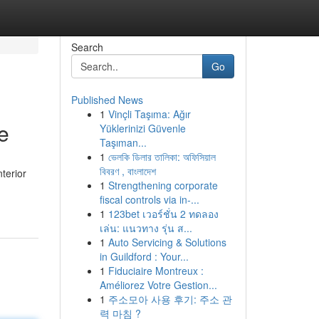
Search
Go
Published News
1
Vinçli Taşıma: Ağır
e
Yüklerinizi Güvenle
Taşıman...
1
ভেলকি ডিলার তালিকা: অফিসিয়াল
বিবরণ , বাংলাদেশ
nterior
1
Strengthening corporate
fiscal controls via in-...
1
123bet เวอร์ชั่น 2 ทดลอง
เล่น: แนวทาง รุ่น ส...
1
Auto Servicing & Solutions
in Guildford : Your...
1
Fiduciaire Montreux :
Améliorez Votre Gestion...
1
주소모아 사용 후기: 주소 관
력 마침 ?