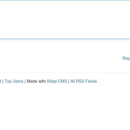
Rep
d
|
Top Users
| Made with
Kliqqi CMS
|
All RSS Feeds