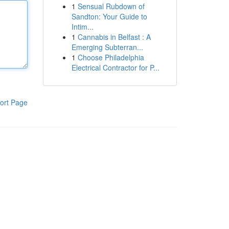
1
Sensual Rubdown of
Sandton: Your Guide to
Intim...
1
Cannabis in Belfast : A
Emerging Subterran...
1
Choose Philadelphia
Electrical Contractor for P...
ort Page