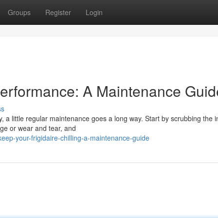
Groups
Register
Login
Performance: A Maintenance Guid
ss
, a little regular maintenance goes a long way. Start by scrubbing the i
age or wear and tear, and
ep-your-frigidaire-chilling-a-maintenance-guide