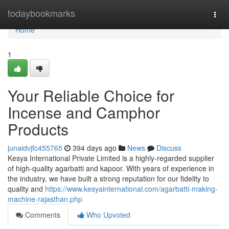
Home
todaybookmarks
Togg
navi
Home
1
Your Reliable Choice for
Incense and Camphor
Products
junaidvjfc455765
394 days ago
News
Discuss
Kesya International Private Limited is a highly-regarded supplier
of high-quality agarbatti and kapoor. With years of experience in
the industry, we have built a strong reputation for our fidelity to
quality and
https://www.kesyainternational.com/agarbatti-making-
machine-rajasthan.php
Comments
Who Upvoted