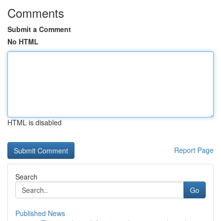
Comments
Submit a Comment
No HTML
HTML is disabled
Report Page
Search
Go
Published News