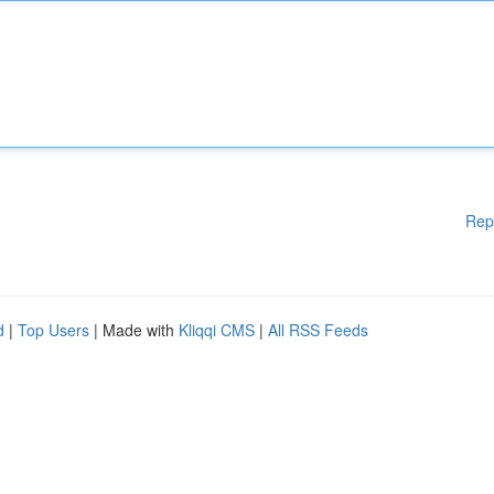
Rep
d
|
Top Users
| Made with
Kliqqi CMS
|
All RSS Feeds