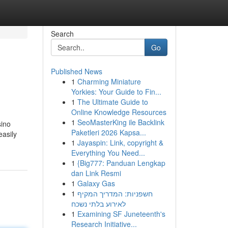
Search
Go
Published News
1
Charming Miniature
Yorkies: Your Guide to Fin...
1
The Ultimate Guide to
Online Knowledge Resources
1
SeoMasterKing ile Backlink
sino
Paketleri 2026 Kapsa...
easily
1
Jayaspin: Link, copyright &
Everything You Need...
1
{Big777: Panduan Lengkap
dan Link Resmi
1
Galaxy Gas
1
חשפניות: המדריך המקיף
לאירוע בלתי נשכח
1
Examining SF Juneteenth's
Research Initiative...