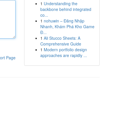
1
Understanding the
backbone behind integrated
co...
1
nohuwin – Đăng Nhập
Nhanh, Khám Phá Kho Game
Đ...
1
Ali Stucco Sheets: A
Comprehensive Guide
1
Modern portfolio design
approaches are rapidly ...
ort Page