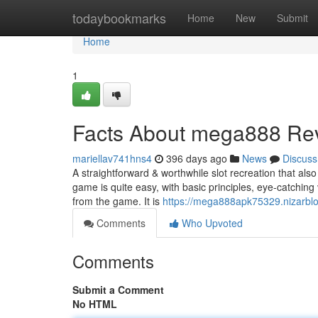
Home
todaybookmarks
Home
New
Submit
Home
1
Facts About mega888 Re
mariellav741hns4
396 days ago
News
Discuss
A straightforward & worthwhile slot recreation that als
game is quite easy, with basic principles, eye-catching
from the game. It is
https://mega888apk75329.nizarbl
Comments
Who Upvoted
Comments
Submit a Comment
No HTML