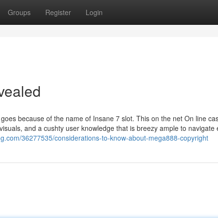
Groups
Register
Login
vealed
o goes because of the name of Insane 7 slot. This on the net On line ca
 visuals, and a cushty user knowledge that is breezy ample to navigate 
og.com/36277535/considerations-to-know-about-mega888-copyright