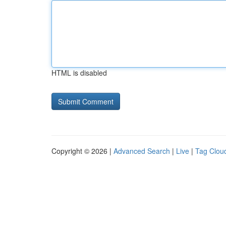
HTML is disabled
Copyright © 2026 |
Advanced Search
|
Live
|
Tag Clou