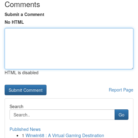
Comments
Submit a Comment
No HTML
HTML is disabled
Report Page
Search
Go
Published News
1
Winwin68 : A Virtual Gaming Destination