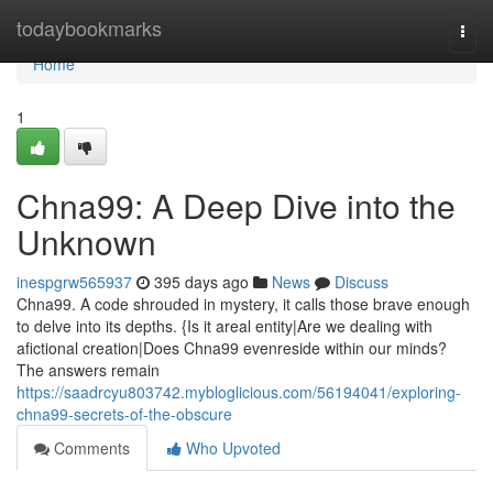
Home
todaybookmarks
Togg
navi
Home
1
Chna99: A Deep Dive into the
Unknown
inespgrw565937
395 days ago
News
Discuss
Chna99. A code shrouded in mystery, it calls those brave enough
to delve into its depths. {Is it areal entity|Are we dealing with
afictional creation|Does Chna99 evenreside within our minds?
The answers remain
https://saadrcyu803742.mybloglicious.com/56194041/exploring-
chna99-secrets-of-the-obscure
Comments
Who Upvoted