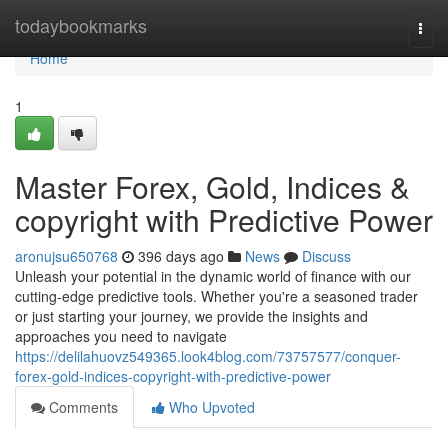
Home
todaybookmarks
Togg
navi
Home
1
Master Forex, Gold, Indices &
copyright with Predictive Power
aronujsu650768
396 days ago
News
Discuss
Unleash your potential in the dynamic world of finance with our
cutting-edge predictive tools. Whether you're a seasoned trader
or just starting your journey, we provide the insights and
approaches you need to navigate
https://delilahuovz549365.look4blog.com/73757577/conquer-
forex-gold-indices-copyright-with-predictive-power
Comments
Who Upvoted