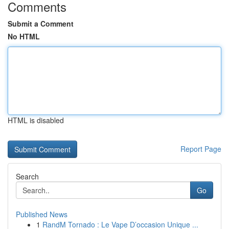
Comments
Submit a Comment
No HTML
HTML is disabled
Report Page
Search
Go
Published News
1
RandM Tornado : Le Vape D’occasion Unique ...