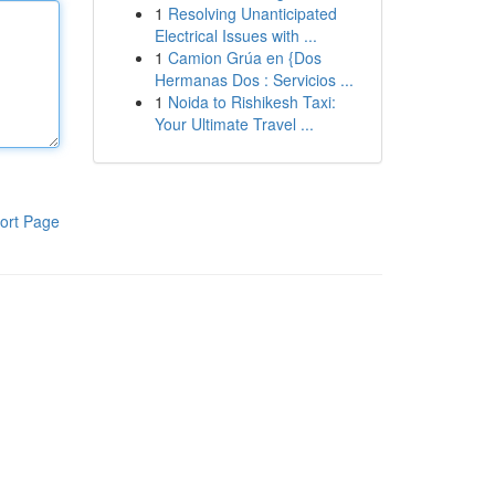
1
Resolving Unanticipated
Electrical Issues with ...
1
Camion Grúa en {Dos
Hermanas Dos : Servicios ...
1
Noida to Rishikesh Taxi:
Your Ultimate Travel ...
ort Page