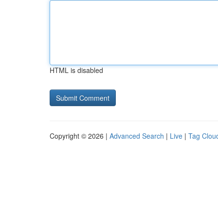
HTML is disabled
Copyright © 2026 |
Advanced Search
|
Live
|
Tag Clou