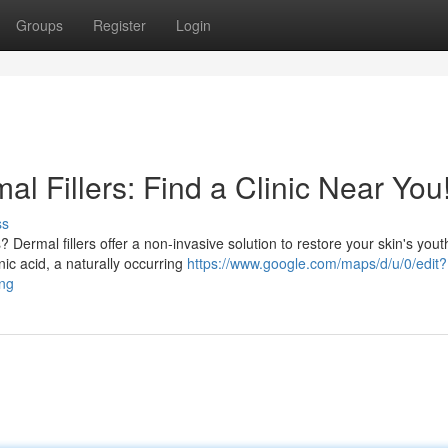
Groups
Register
Login
l Fillers: Find a Clinic Near You
ss
 Dermal fillers offer a non-invasive solution to restore your skin's yout
ic acid, a naturally occurring
https://www.google.com/maps/d/u/0/edit?
ng