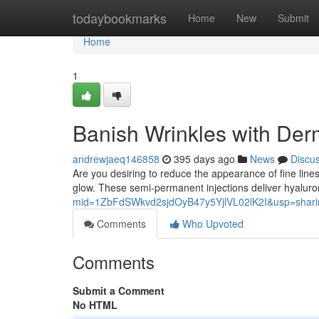
Home
todaybookmarks
Home
New
Submit
Home
1
Banish Wrinkles with Derma
andrewjaeq146858
395 days ago
News
Discu
Are you desiring to reduce the appearance of fine lines?
glow. These semi-permanent injections deliver hyaluron
mid=1ZbFdSWkvd2sjdOyB47y5YjlVL02lK2I&usp=shari
Comments
Who Upvoted
Comments
Submit a Comment
No HTML