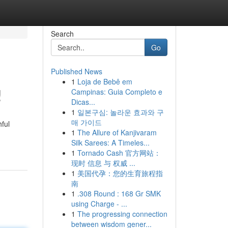
Search
Go
Published News
1
Loja de Bebê em
!
Campinas: Guia Completo e
Dicas...
1
일본구심: 놀라운 효과와 구
매 가이드
hful
1
The Allure of Kanjivaram
Silk Sarees: A Timeles...
1
Tornado Cash 官方网站：
现时 信息 与 权威 ...
1
美国代孕：您的生育旅程指
南
1
.308 Round : 168 Gr SMK
using Charge - ...
1
The progressing connection
between wisdom gener...