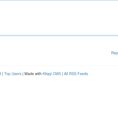
Rep
d
|
Top Users
| Made with
Kliqqi CMS
|
All RSS Feeds