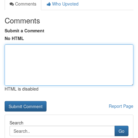
Comments
Who Upvoted
Comments
Submit a Comment
No HTML
HTML is disabled
Report Page
Search
Go