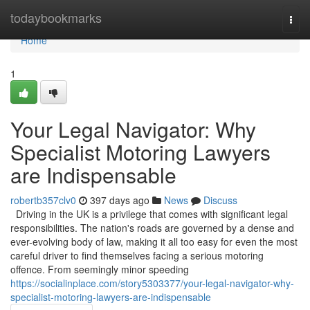
Home
todaybookmarks
Togg
navi
Home
1
Your Legal Navigator: Why
Specialist Motoring Lawyers
are Indispensable
robertb357clv0
397 days ago
News
Discuss
Driving in the UK is a privilege that comes with significant legal
responsibilities. The nation's roads are governed by a dense and
ever-evolving body of law, making it all too easy for even the most
careful driver to find themselves facing a serious motoring
offence. From seemingly minor speeding
https://socialinplace.com/story5303377/your-legal-navigator-why-
specialist-motoring-lawyers-are-indispensable