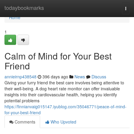
Home
todaybookmarks
Togg
navi
Home
1
Calm of Mind for Your Best
Friend
annieirnp438548
396 days ago
News
Discuss
Giving your furry friend the best care involves being attentive to
their well-being. A dog heart rate monitor can offer invaluable
insights into their cardiovascular health, helping you identify
potential problems
https://finnianvaig015147.iyublog.com/35046771/peace-of-mind-
for-your-best-friend
Comments
Who Upvoted