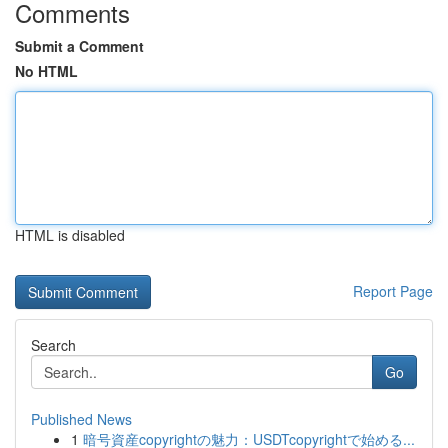
Comments
Submit a Comment
No HTML
HTML is disabled
Report Page
Search
Go
Published News
1
暗号資産copyrightの魅力：USDTcopyrightで始める...