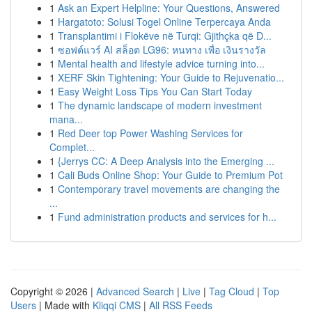
1
Ask an Expert Helpline: Your Questions, Answered
1
Hargatoto: Solusi Togel Online Terpercaya Anda
1
Transplantimi i Flokëve në Turqi: Gjithçka që D...
1
ซอฟต์แวร์ AI สล็อต LG96: หนทาง เพื่อ เงินรางวัล
1
Mental health and lifestyle advice turning into...
1
XERF Skin Tightening: Your Guide to Rejuvenatio...
1
Easy Weight Loss Tips You Can Start Today
1
The dynamic landscape of modern investment
mana...
1
Red Deer top Power Washing Services for
Complet...
1
{Jerrys CC: A Deep Analysis into the Emerging ...
1
Cali Buds Online Shop: Your Guide to Premium Pot
1
Contemporary travel movements are changing the
...
1
Fund administration products and services for h...
Copyright © 2026 |
Advanced Search
|
Live
|
Tag Cloud
|
Top
Users
| Made with
Kliqqi CMS
|
All RSS Feeds