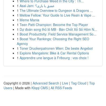
1
Where to Purchase Weed in the City : Th...
1
Asal Jam: عشق یا بازی؟
1
The Ultimate Overview to Dungeon & Dragons ...
1
Mellow Fellow: Your Guide to Live Resin & Vape ...
1
Meme Mania
1
Teen Patti Champion: Become the Top Player
1
Dự đoán song thủ lô MB · Bán Chốt Xổ Số Hôm N...
1
Boost Productivity: Field Service Management So...
1
Boost Your Rankings: Choosing the Right SEO
Agency
1
Toner Druckerpatronen Wien: Die beste Angebot
1
Explore Mangalore: Bike & Car Rental Options
1
Apprendre une langue à Fribourg : vos choix !
Copyright © 2026 |
Advanced Search
|
Live
|
Tag Cloud
|
Top
Users
| Made with
Kliqqi CMS
|
All RSS Feeds