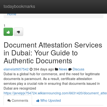
Home
todaybookmarks
Home
1
Document Attestation Services
in Dubai: Your Guide to
Authentic Documents
elainelatt657542
394 days ago
News
Discuss
Dubai is a global hub for commerce, and the need for legitimate
documents is paramount. As a result, certificate attestation
services play a crucial role in ensuring that documents issued in
Dubai are recognized
https://janeipjx754724.wikiannouncing.com/6631420/document_atte
Comments
Who Upvoted