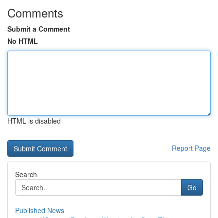
Comments
Submit a Comment
No HTML
HTML is disabled
Report Page
Search
Go
Published News