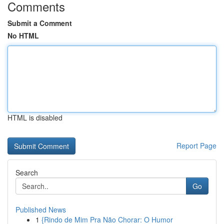
Comments
Submit a Comment
No HTML
HTML is disabled
Report Page
Search
Go
Published News
1
{Rindo de Mim Pra Não Chorar: O Humor