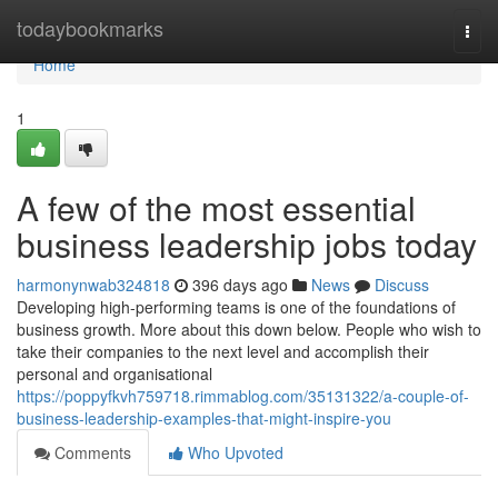
Home
todaybookmarks
Togg
navi
Home
1
A few of the most essential
business leadership jobs today
harmonynwab324818
396 days ago
News
Discuss
Developing high-performing teams is one of the foundations of
business growth. More about this down below. People who wish to
take their companies to the next level and accomplish their
personal and organisational
https://poppyfkvh759718.rimmablog.com/35131322/a-couple-of-
business-leadership-examples-that-might-inspire-you
Comments
Who Upvoted