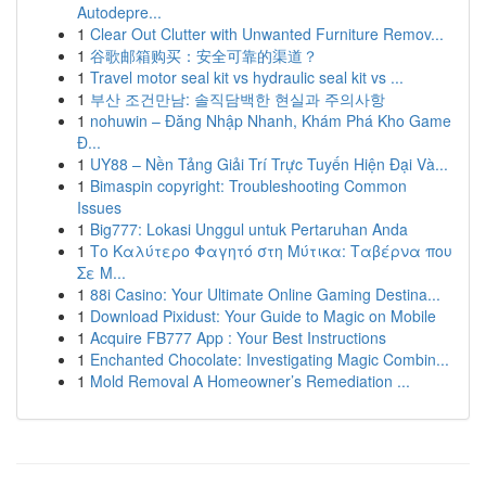
Autodepre...
1
Clear Out Clutter with Unwanted Furniture Remov...
1
谷歌邮箱购买：安全可靠的渠道？
1
Travel motor seal kit vs hydraulic seal kit vs ...
1
부산 조건만남: 솔직담백한 현실과 주의사항
1
nohuwin – Đăng Nhập Nhanh, Khám Phá Kho Game
Đ...
1
UY88 – Nền Tảng Giải Trí Trực Tuyến Hiện Đại Và...
1
Bimaspin copyright: Troubleshooting Common
Issues
1
Big777: Lokasi Unggul untuk Pertaruhan Anda
1
Το Καλύτερο Φαγητό στη Μύτικα: Ταβέρνα που
Σε Μ...
1
88i Casino: Your Ultimate Online Gaming Destina...
1
Download Pixidust: Your Guide to Magic on Mobile
1
Acquire FB777 App : Your Best Instructions
1
Enchanted Chocolate: Investigating Magic Combin...
1
Mold Removal A Homeowner’s Remediation ...