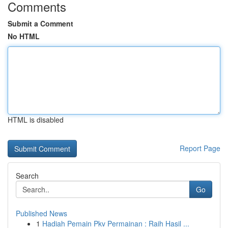
Comments
Submit a Comment
No HTML
HTML is disabled
Report Page
Search
Go
Published News
1
Hadiah Pemain Pkv Permainan : Raih Hasil ...