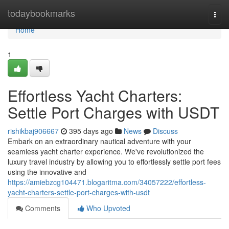
Home
todaybookmarks
Togg
navi
Home
1
Effortless Yacht Charters:
Settle Port Charges with USDT
rishikbaj906667
395 days ago
News
Discuss
Embark on an extraordinary nautical adventure with your
seamless yacht charter experience. We've revolutionized the
luxury travel industry by allowing you to effortlessly settle port fees
using the innovative and
https://amiebzcg104471.blogaritma.com/34057222/effortless-
yacht-charters-settle-port-charges-with-usdt
Comments
Who Upvoted