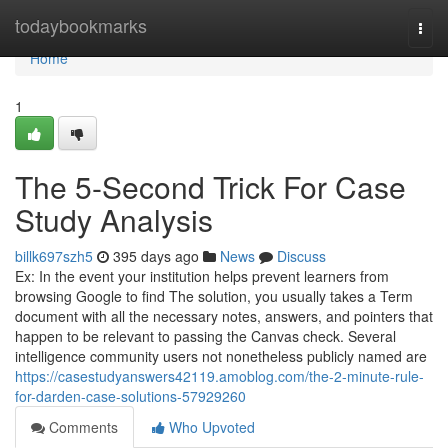
Home
todaybookmarks
Togg
navi
Home
1
The 5-Second Trick For Case
Study Analysis
billk697szh5
395 days ago
News
Discuss
Ex: In the event your institution helps prevent learners from
browsing Google to find The solution, you usually takes a Term
document with all the necessary notes, answers, and pointers that
happen to be relevant to passing the Canvas check. Several
intelligence community users not nonetheless publicly named are
https://casestudyanswers42119.amoblog.com/the-2-minute-rule-
for-darden-case-solutions-57929260
Comments
Who Upvoted