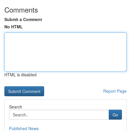
Comments
Submit a Comment
No HTML
HTML is disabled
Report Page
Search
Go
Published News