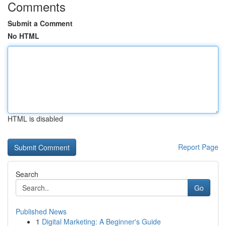
Comments
Submit a Comment
No HTML
HTML is disabled
Report Page
Search
Go
Published News
1
Digital Marketing: A Beginner's Guide