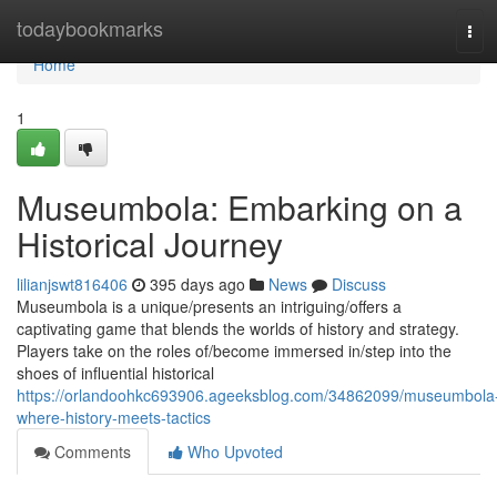
Home
todaybookmarks
Tog
navi
Home
1
Museumbola: Embarking on a
Historical Journey
lilianjswt816406
395 days ago
News
Discuss
Museumbola is a unique/presents an intriguing/offers a
captivating game that blends the worlds of history and strategy.
Players take on the roles of/become immersed in/step into the
shoes of influential historical
https://orlandoohkc693906.ageeksblog.com/34862099/museumbola
where-history-meets-tactics
Comments
Who Upvoted