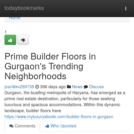
Home
todaybookmarks
Togg
navi
Home
1
Prime Builder Floors in
Gurgaon's Trending
Neighborhoods
joanlkkv299738
396 days ago
News
Discuss
Gurgaon, the bustling metropolis of Haryana, has emerged as a
prime real estate destination, particularly for those seeking
luxurious and spacious accommodations. Within this dynamic
landscape, builder floors have
https://www.myluxuryabode.com/builder-floors-in-gurgaon
Comments
Who Upvoted