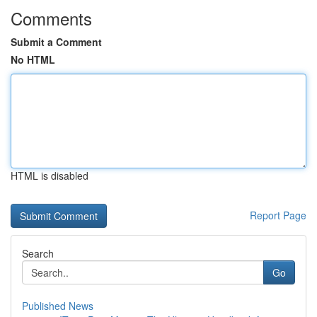
Comments
Submit a Comment
No HTML
HTML is disabled
Report Page
Search
Go
Published News