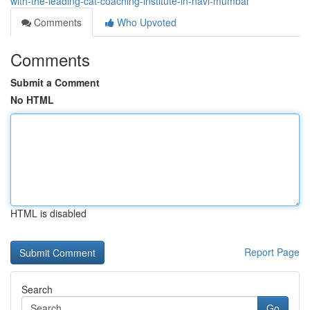
with-the-leading-cat-coaching-institute-in-navi-mumbai
Comments
Who Upvoted
Comments
Submit a Comment
No HTML
HTML is disabled
Report Page
Search
Go