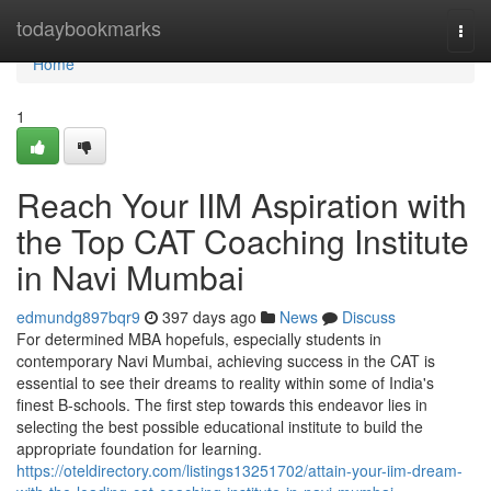
Home
todaybookmarks
Togg
navi
Home
1
Reach Your IIM Aspiration with
the Top CAT Coaching Institute
in Navi Mumbai
edmundg897bqr9
397 days ago
News
Discuss
For determined MBA hopefuls, especially students in
contemporary Navi Mumbai, achieving success in the CAT is
essential to see their dreams to reality within some of India's
finest B-schools. The first step towards this endeavor lies in
selecting the best possible educational institute to build the
appropriate foundation for learning.
https://oteldirectory.com/listings13251702/attain-your-iim-dream-