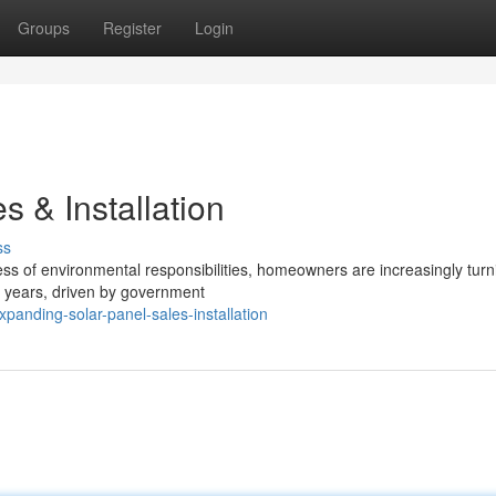
Groups
Register
Login
 & Installation
ss
s of environmental responsibilities, homeowners are increasingly turn
t years, driven by government
panding-solar-panel-sales-installation