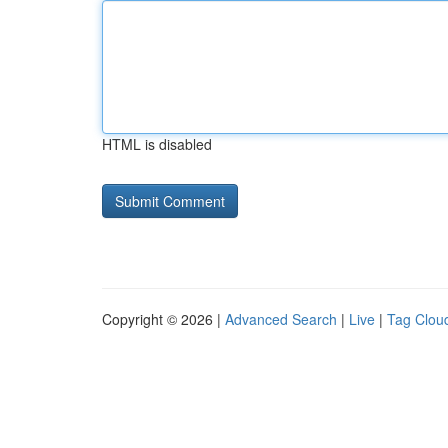
HTML is disabled
Copyright © 2026 |
Advanced Search
|
Live
|
Tag Clou