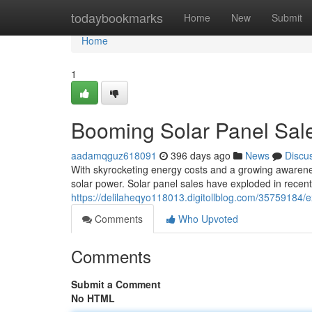
Home
todaybookmarks
Home
New
Submit
Home
1
Booming Solar Panel Sales
aadamqguz618091
396 days ago
News
Discu
With skyrocketing energy costs and a growing awarenes
solar power. Solar panel sales have exploded in recen
https://delilaheqyo118013.digitollblog.com/35759184/ex
Comments
Who Upvoted
Comments
Submit a Comment
No HTML