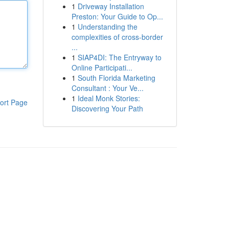
1
Driveway Installation
Preston: Your Guide to Op...
1
Understanding the
complexities of cross-border
...
1
SIAP4DI: The Entryway to
Online Participati...
1
South Florida Marketing
Consultant : Your Ve...
1
Ideal Monk Stories:
ort Page
Discovering Your Path