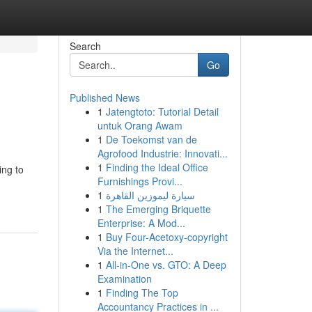
Search
Go
Published News
1
Jatengtoto: Tutorial Detail
untuk Orang Awam
1
De Toekomst van de
Agrofood Industrie: Innovati...
1
Finding the Ideal Office
ing to
Furnishings Provi...
1
سيارة ليموزين القاهرة
1
The Emerging Briquette
Enterprise: A Mod...
1
Buy Four-Acetoxy-copyright
Via the Internet...
1
All-in-One vs. GTO: A Deep
Examination
1
Finding The Top
Accountancy Practices in ...