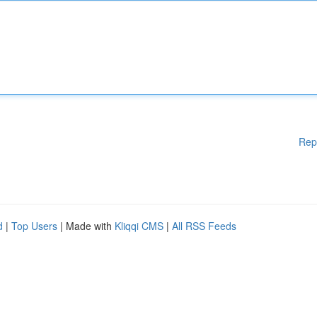
Rep
d
|
Top Users
| Made with
Kliqqi CMS
|
All RSS Feeds