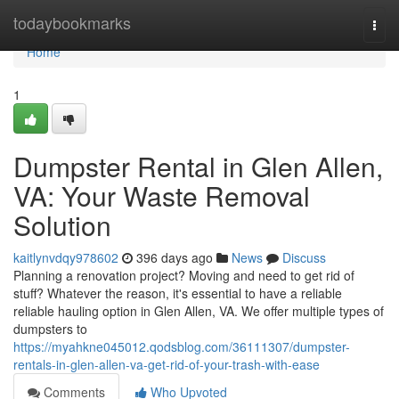
Home
todaybookmarks
Togg
navi
Home
1
Dumpster Rental in Glen Allen,
VA: Your Waste Removal
Solution
kaitlynvdqy978602
396 days ago
News
Discuss
Planning a renovation project? Moving and need to get rid of
stuff? Whatever the reason, it's essential to have a reliable
reliable hauling option in Glen Allen, VA. We offer multiple types of
dumpsters to
https://myahkne045012.qodsblog.com/36111307/dumpster-
rentals-in-glen-allen-va-get-rid-of-your-trash-with-ease
Comments
Who Upvoted