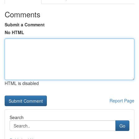
Comments
Submit a Comment
No HTML
HTML is disabled
Report Page
Search
Go