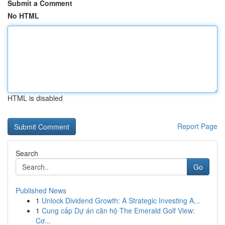
Submit a Comment
No HTML
HTML is disabled
Report Page
Search
Go
Published News
1
Unlock Dividend Growth: A Strategic Investing A...
1
Cung cấp Dự án căn hộ The Emerald Golf View:
Cơ...