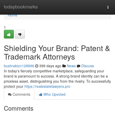
Home
todaybookmarks
Togg
navi
Home
1
Shielding Your Brand: Patent &
Trademark Attorneys
bushraktzn128896
399 days ago
News
Discuss
In today's fiercely competitive marketplace, safeguarding your
brand is paramount to success. A strong brand identity can be a
priceless asset, distinguishing you from the rivalry. To successfully
protect your
https://realestatelawyers.pro
Comments
Who Upvoted
Comments