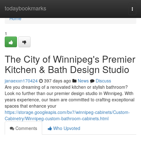
Home
todaybookmarks
Togg
navi
Home
1
The City of Winnipeg's Premier
Kitchen & Bath Design Studio
janaexxn170424
397 days ago
News
Discuss
Are you dreaming of a renovated kitchen or stylish bathroom?
Look no further than our premier design studio in Winnipeg. With
years experience, our team are committed to crafting exceptional
spaces that enhance your
https://storage.googleapis.com/bv7/winnipeg-cabinets/Custom-
Cabinetry/Winnipeg-custom-bathroom-cabinets.html
Comments
Who Upvoted