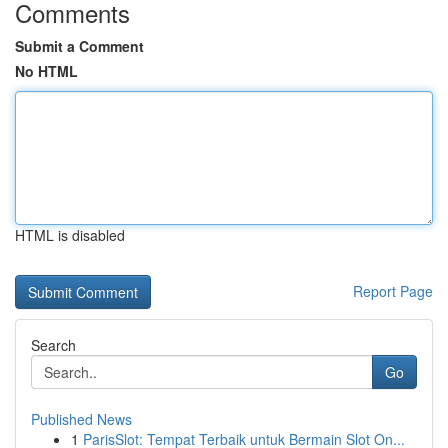
Comments
Submit a Comment
No HTML
HTML is disabled
Report Page
Search
Go
Published News
1
ParisSlot: Tempat Terbaik untuk Bermain Slot On...