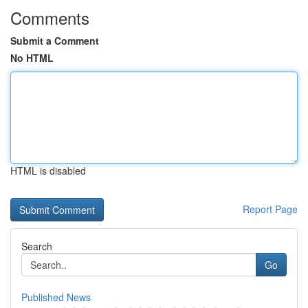
Comments
Submit a Comment
No HTML
HTML is disabled
Report Page
Search
Go
Published News