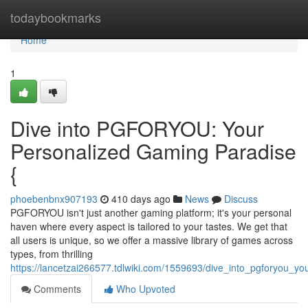
Home
todaybookmarks
Home
1
Dive into PGFORYOU: Your
Personalized Gaming Paradise
{
phoebenbnx907193
410 days ago
News
Discuss
PGFORYOU isn't just another gaming platform; it's your personal
haven where every aspect is tailored to your tastes. We get that
all users is unique, so we offer a massive library of games across
types, from thrilling
https://lancetzai266577.tdlwiki.com/1559693/dive_into_pgforyou_y
Comments
Who Upvoted