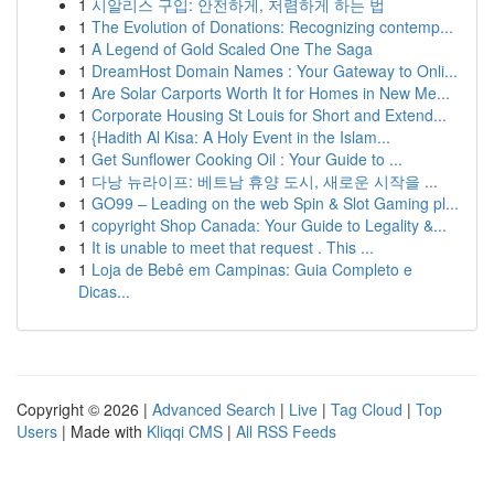
1
시알리스 구입: 안전하게, 저렴하게 하는 법
1
The Evolution of Donations: Recognizing contemp...
1
A Legend of Gold Scaled One The Saga
1
DreamHost Domain Names : Your Gateway to Onli...
1
Are Solar Carports Worth It for Homes in New Me...
1
Corporate Housing St Louis for Short and Extend...
1
{Hadith Al Kisa: A Holy Event in the Islam...
1
Get Sunflower Cooking Oil : Your Guide to ...
1
다낭 뉴라이프: 베트남 휴양 도시, 새로운 시작을 ...
1
GO99 – Leading on the web Spin & Slot Gaming pl...
1
copyright Shop Canada: Your Guide to Legality &...
1
It is unable to meet that request . This ...
1
Loja de Bebê em Campinas: Guia Completo e
Dicas...
Copyright © 2026 |
Advanced Search
|
Live
|
Tag Cloud
|
Top
Users
| Made with
Kliqqi CMS
|
All RSS Feeds