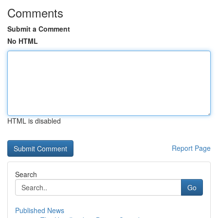
Comments
Submit a Comment
No HTML
HTML is disabled
Report Page
Search
Go
Published News