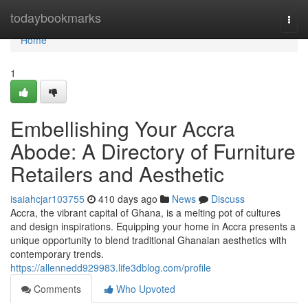
Home
todaybookmarks
Togg
navi
Home
1
Embellishing Your Accra
Abode: A Directory of Furniture
Retailers and Aesthetic
isaiahcjar103755
410 days ago
News
Discuss
Accra, the vibrant capital of Ghana, is a melting pot of cultures
and design inspirations. Equipping your home in Accra presents a
unique opportunity to blend traditional Ghanaian aesthetics with
contemporary trends.
https://allennedd929983.life3dblog.com/profile
Comments
Who Upvoted