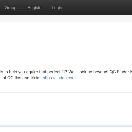
Groups
Register
Login
s
 to help you aquire that perfect fit? Well, look no beyond! QC Finder i
e of QC tips and tricks,
https://findqc.com