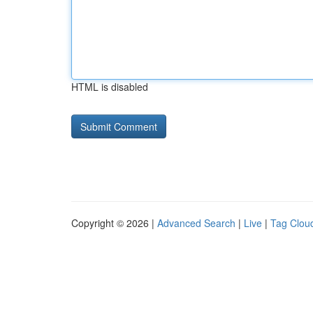
HTML is disabled
Copyright © 2026 |
Advanced Search
|
Live
|
Tag Clou