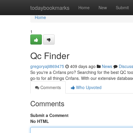
Home
todaybookmarks
Home
New
Submit
Home
1
Qc Finder
gregoryajii869475
409 days ago
News
Discus
So you're a Cnfans pro? Searching for the best QC tools
go-to for all things Cnfans. With our extensive databas
Comments
Who Upvoted
Comments
Submit a Comment
No HTML