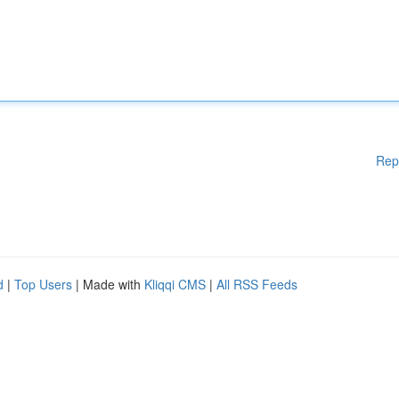
Rep
d
|
Top Users
| Made with
Kliqqi CMS
|
All RSS Feeds