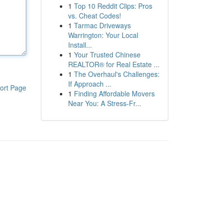
1
Top 10 Reddit Clips: Pros
vs. Cheat Codes!
1
Tarmac Driveways
Warrington: Your Local
Install...
1
Your Trusted Chinese
REALTOR® for Real Estate ...
1
The Overhaul's Challenges:
If Approach ...
ort Page
1
Finding Affordable Movers
Near You: A Stress-Fr...