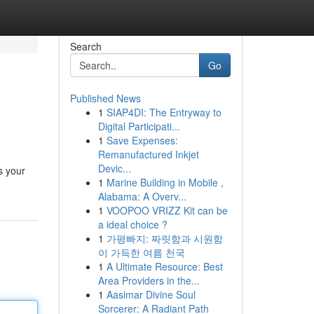
Search
Go
Published News
1
SIAP4DI: The Entryway to
Digital Participati...
1
Save Expenses:
Remanufactured Inkjet
Devic...
s your
1
Marine Building in Mobile ,
Alabama: A Overv...
1
VOOPOO VRIZZ Kit can be
a ideal choice ?
1
가평빠지: 짜릿함과 시원함
이 가득한 여름 천국
1
A Ultimate Resource: Best
Area Providers in the...
1
Aasimar Divine Soul
Sorcerer: A Radiant Path