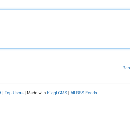
Rep
d
|
Top Users
| Made with
Kliqqi CMS
|
All RSS Feeds