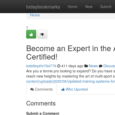
Home
todaybookmarks
Home
New
Submit
Home
1
Become an Expert in the Ar
Certified!
estelleyehr764779
411 days ago
News
Discus
Are you a tennis pro looking to expand? Do you have a 
reach new heights by mastering the art of multi-sport s
content/uploads/2025/06/Updated-training-systems-for-mu
Comments
Who Upvoted
Comments
Submit a Comment