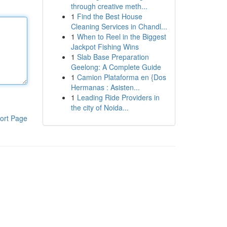
through creative meth...
1
Find the Best House
Cleaning Services in Chandl...
1
When to Reel in the Biggest
Jackpot Fishing Wins
1
Slab Base Preparation
Geelong: A Complete Guide
1
Camion Plataforma en {Dos
Hermanas : Asisten...
1
Leading Ride Providers in
the city of Noida...
ort Page