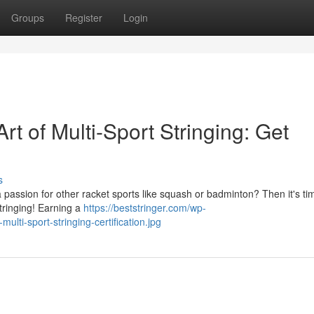
Groups
Register
Login
t of Multi-Sport Stringing: Get
s
passion for other racket sports like squash or badminton? Then it's ti
tringing! Earning a
https://beststringer.com/wp-
lti-sport-stringing-certification.jpg