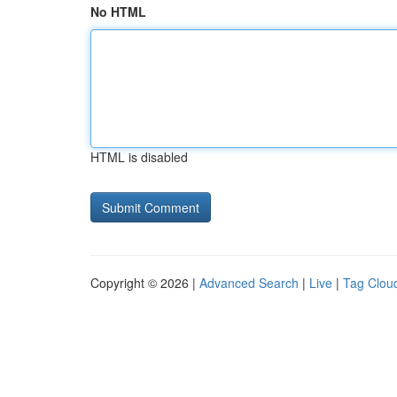
No HTML
HTML is disabled
Copyright © 2026 |
Advanced Search
|
Live
|
Tag Clou