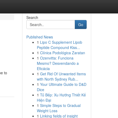
Search
Go
Published News
1
Lipo C Supplement Lipob
Peptide Compound Kiss...
1
Clínica Podológica Zaratan
1
Ozenvitta: Funciona
Mesmo? Desvendando a
Eficácia
me to
1
Get Rid Of Unwanted Items
with North Sydney Rub...
1
Your Ultimate Guide to D&D
Dice
1
Tủ Bếp: Xu Hướng Thiết Kế
Hiện Đại
1
Simple Steps to Gradual
Weight Loss
1
Linking fields of insight