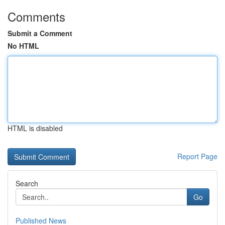
Comments
Submit a Comment
No HTML
HTML is disabled
Report Page
Search
Go
Published News