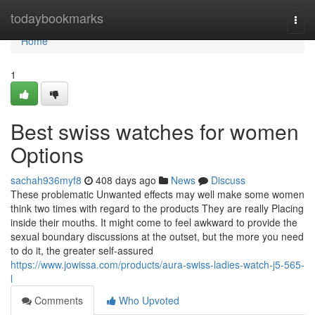
Home
todaybookmarks
Togg
navi
Home
1
Best swiss watches for women
Options
sachah936myf8
408 days ago
News
Discuss
These problematic Unwanted effects may well make some women
think two times with regard to the products They are really Placing
inside their mouths. It might come to feel awkward to provide the
sexual boundary discussions at the outset, but the more you need
to do it, the greater self-assured
https://www.jowissa.com/products/aura-swiss-ladies-watch-j5-565-
l
Comments
Who Upvoted