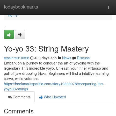
Home
todaybookmarks
Togg
navi
Home
1
Yo-yo 33: String Mastery
tessihre910328
409 days ago
News
Discuss
Embark on a journey to conquer the art of yoyoing with the
legendary This incredible yoyo. Unleash your inner virtuoso and
pull off jaw-dropping tricks. Beginners will find a intuitive learning
curve, while veterans
https://bookmarksparkle.com/story19869078/conquering-the-
yoyo33-strings
Comments
Who Upvoted
Comments