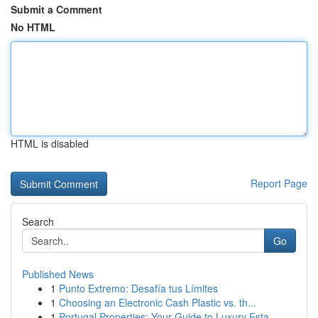
Submit a Comment
No HTML
HTML is disabled
Report Page
Search
Go
Published News
1
Punto Extremo: Desafía tus Límites
1
Choosing an Electronic Cash Plastic vs. th...
1
Portugal Properties: Your Guide to Luxury Esta...