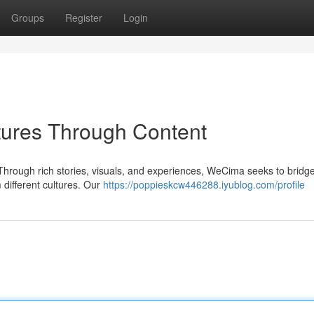
Groups
Register
Login
ures Through Content
Through rich stories, visuals, and experiences, WeCima seeks to bridge
different cultures. Our
https://poppieskcw446288.iyublog.com/profile