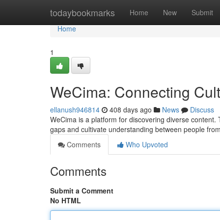
Home
todaybookmarks
Home
New
Submit
Home
1
WeCima: Connecting Cult
ellanush946814
408 days ago
News
Discuss
WeCima is a platform for discovering diverse content. 
gaps and cultivate understanding between people from 
Comments
Who Upvoted
Comments
Submit a Comment
No HTML