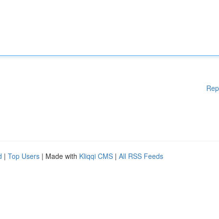
Rep
d
|
Top Users
| Made with
Kliqqi CMS
|
All RSS Feeds