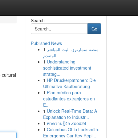
Search
Go
Published News
1
منصة سمارترز: البث المباشر
المتقدم
1
Understanding
sophisticated investment
strateg...
 cultural
1
HP Druckerpatronen: Die
Ultimative Kaufberatung
1
Plan médico para
estudiantes extranjeros en
E...
1
Unlock Real-Time Data: A
Explanation to Industr...
1
ทำความรู้จัก Zood24
1
Columbus Ohio Locksmith:
Emergency Car Key Repl...