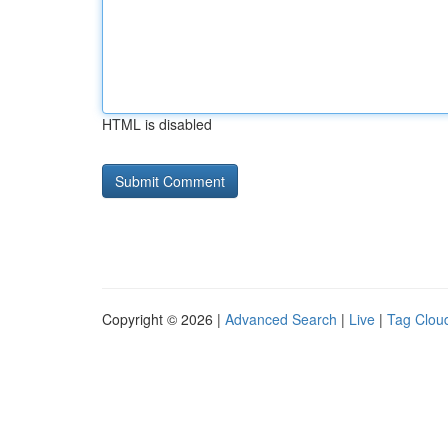
HTML is disabled
Copyright © 2026 |
Advanced Search
|
Live
|
Tag Clou