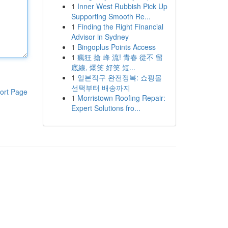
1
Inner West Rubbish Pick Up
Supporting Smooth Re...
1
Finding the Right Financial
Advisor in Sydney
1
Bingoplus Points Access
1
瘋狂 搶 峰 流! 青春 從不 留
底線, 爆笑 好笑 短...
1
일본직구 완전정복: 쇼핑몰
선택부터 배송까지
ort Page
1
Morristown Roofing Repair:
Expert Solutions fro...