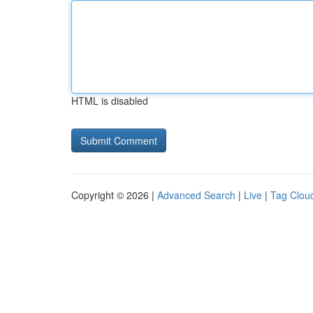
HTML is disabled
Copyright © 2026 |
Advanced Search
|
Live
|
Tag Clou