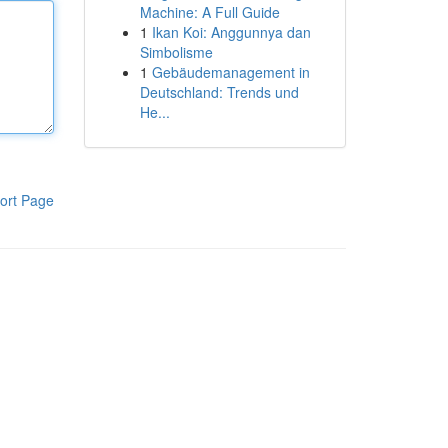
Machine: A Full Guide
1
Ikan Koi: Anggunnya dan
Simbolisme
1
Gebäudemanagement in
Deutschland: Trends und
He...
ort Page