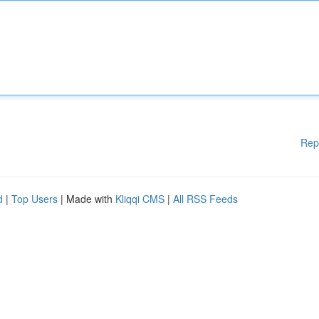
Rep
d
|
Top Users
| Made with
Kliqqi CMS
|
All RSS Feeds