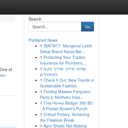
Search
Go
Published News
1
{BATIK77: Mengenal Lebih
Dekat Brand Karya Bat...
1
Protecting Your Trades:
Insurance for Plumbers,...
1
שחזור מידע: מדריך מקיף
 One of
למתחילים
ven-
1
Check It Out: New Trends in
Sustainable Fashion
1
Finding Massey Ferguson
Parts in Northern Irela...
1
This Honey Badger 300 BO
: A Pocket Rocket's Punch
1
Critical Pottery: Achieving
the Flawless Break
1
Agro Shade Net Making