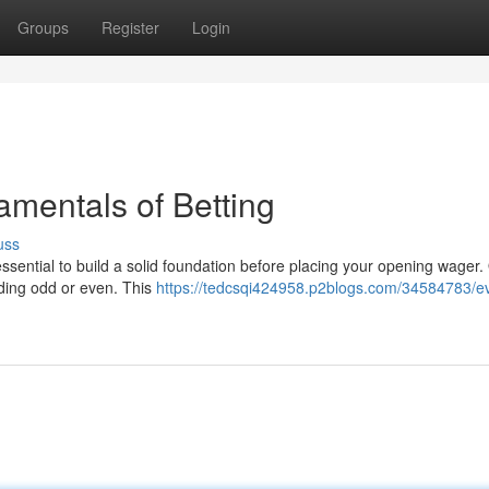
Groups
Register
Login
amentals of Betting
uss
's essential to build a solid foundation before placing your opening wager.
ding odd or even. This
https://tedcsqi424958.p2blogs.com/34584783/e