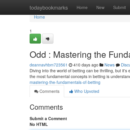
Home
todaybookmarks
Home
New
Submit
Home
1
Odd : Mastering the Fund
deannavhbm723561
410 days ago
News
Disc
Diving into the world of betting can be thrilling, but it
the most fundamental concepts in betting is understan
mastering-the-fundamentals-of-betting
Comments
Who Upvoted
Comments
Submit a Comment
No HTML