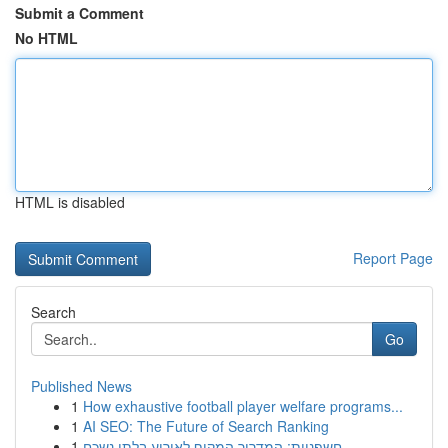
Submit a Comment
No HTML
HTML is disabled
Report Page
Search
Go
Published News
1
How exhaustive football player welfare programs...
1
AI SEO: The Future of Search Ranking
1
חשפניות: המדריך המקיף לאירוע בלתי נשכח