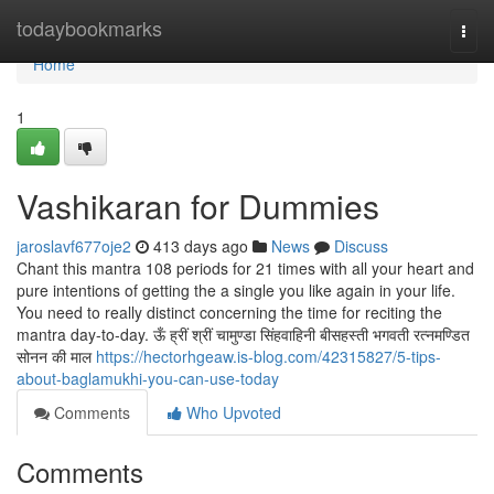
Home
todaybookmarks
Togg
navi
Home
1
Vashikaran for Dummies
jaroslavf677oje2
413 days ago
News
Discuss
Chant this mantra 108 periods for 21 times with all your heart and
pure intentions of getting the a single you like again in your life.
You need to really distinct concerning the time for reciting the
mantra day-to-day. ऊँ ह्रीं श्रीं चामुण्डा सिंहवाहिनी बीसहस्ती भगवती रत्नमण्डित
सोनन की माल
https://hectorhgeaw.is-blog.com/42315827/5-tips-
about-baglamukhi-you-can-use-today
Comments
Who Upvoted
Comments