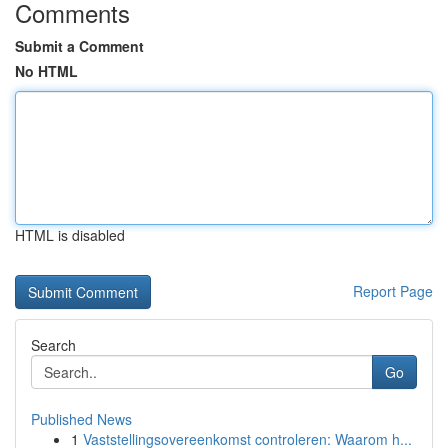
Comments
Submit a Comment
No HTML
HTML is disabled
Report Page
Search
Go
Published News
1
Vaststellingsovereenkomst controleren: Waarom h...