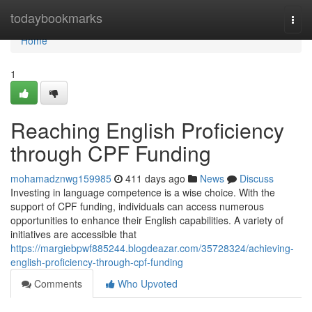
Home
todaybookmarks
Togg
navi
Home
1
Reaching English Proficiency
through CPF Funding
mohamadznwg159985
411 days ago
News
Discuss
Investing in language competence is a wise choice. With the
support of CPF funding, individuals can access numerous
opportunities to enhance their English capabilities. A variety of
initiatives are accessible that
https://margiebpwf885244.blogdeazar.com/35728324/achieving-
english-proficiency-through-cpf-funding
Comments
Who Upvoted