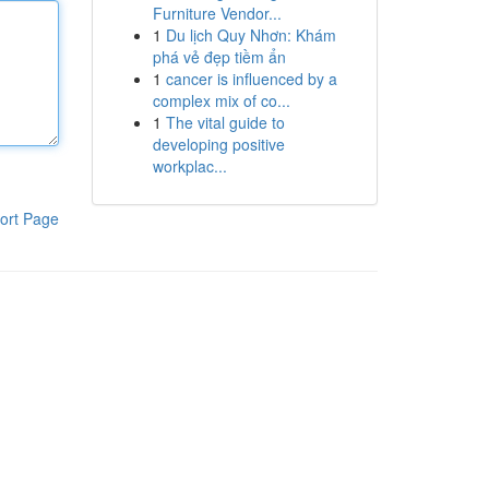
Furniture Vendor...
1
Du lịch Quy Nhơn: Khám
phá vẻ đẹp tiềm ẩn
1
cancer is influenced by a
complex mix of co...
1
The vital guide to
developing positive
workplac...
ort Page