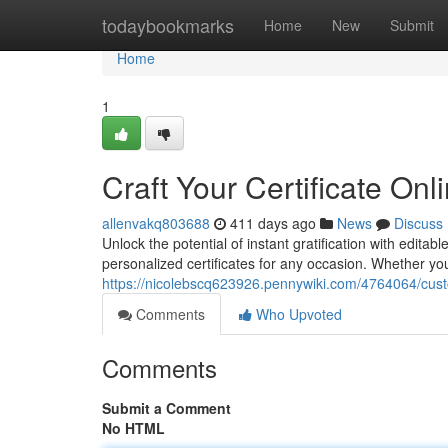
Home
todaybookmarks
Home
New
Submit
Home
1
Craft Your Certificate Onl
allenvakq803688
411 days ago
News
Discuss
Unlock the potential of instant gratification with edita
personalized certificates for any occasion. Whether y
https://nicolebscq623926.pennywiki.com/4764064/cus
Comments
Who Upvoted
Comments
Submit a Comment
No HTML