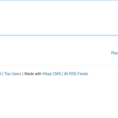
Rep
d
|
Top Users
| Made with
Kliqqi CMS
|
All RSS Feeds