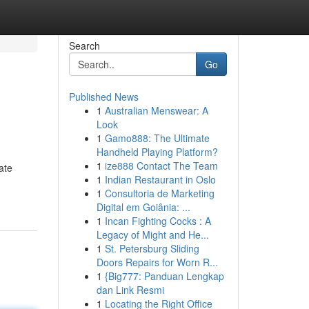
Search
Go
Published News
1
Australian Menswear: A
Look
1
Gamo888: The Ultimate
Handheld Playing Platform?
1
ize888 Contact The Team
ate
1
Indian Restaurant in Oslo
1
Consultoria de Marketing
Digital em Goiânia: ...
1
Incan Fighting Cocks : A
Legacy of Might and He...
1
St. Petersburg Sliding
Doors Repairs for Worn R...
1
{Big777: Panduan Lengkap
dan Link Resmi
1
Locating the Right Office