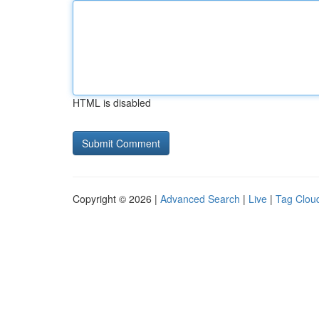
HTML is disabled
Copyright © 2026 |
Advanced Search
|
Live
|
Tag Clou