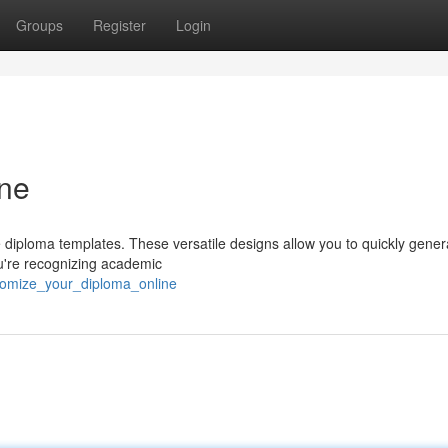
Groups
Register
Login
ine
ble diploma templates. These versatile designs allow you to quickly gener
ou're recognizing academic
tomize_your_diploma_online