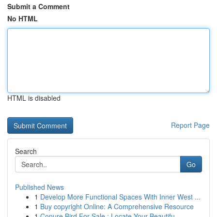
Submit a Comment
No HTML
HTML is disabled
Report Page
Search
Go
Published News
1
Develop More Functional Spaces With Inner West ...
1
Buy copyright Online: A Comprehensive Resource
1
Conure Bird For Sale : Locate Your Beautifu...