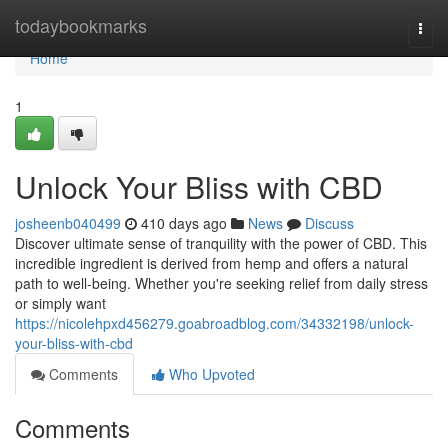
Home
todaybookmarks
Togg
navi
Home
1
Unlock Your Bliss with CBD
josheenb040499
410 days ago
News
Discuss
Discover ultimate sense of tranquility with the power of CBD. This
incredible ingredient is derived from hemp and offers a natural
path to well-being. Whether you're seeking relief from daily stress
or simply want
https://nicolehpxd456279.goabroadblog.com/34332198/unlock-
your-bliss-with-cbd
Comments
Who Upvoted
Comments