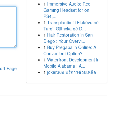
1
Immersive Audio: Red
Gaming Headset for on
PS4,...
1
Transplantimi i Flokëve në
Turqi: Gjithçka që D...
1
Hair Restoration in San
Diego : Your Overvi...
1
Buy Pregabalin Online: A
Convenient Option?
1
Waterfront Development in
Mobile Alabama : A...
ort Page
1
joker369 บริการช่วยเหลือ