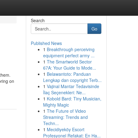
Search
Go
Published News
1
Breakthrough perceiving
equipment perfect army ...
1
The Smartworld Sector
67A: Your Guide to Mode...
1
Belawantoto: Panduan
 them.
Lengkap dan copyright Terb...
bring on
1
Vajinal Mantar Tedavisinde
İlaç Seçenekleri: Ne...
1
Kobold Bard: Tiny Musician,
Mighty Magic
1
The Future of Video
Streaming: Trends and
Techn...
1
Mecidiyeköy Escort
Profesyonel Refakat: En Ha...