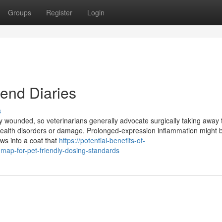
Groups
Register
Login
end Diaries
s
 wounded, so veterinarians generally advocate surgically taking away
health disorders or damage. Prolonged-expression inflammation might 
ows into a coat that
https://potential-benefits-of-
ap-for-pet-friendly-dosing-standards