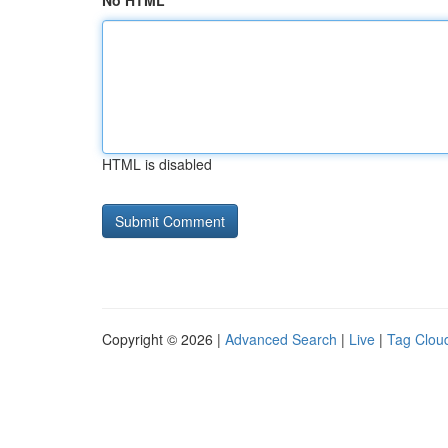
No HTML
HTML is disabled
Copyright © 2026 |
Advanced Search
|
Live
|
Tag Clou