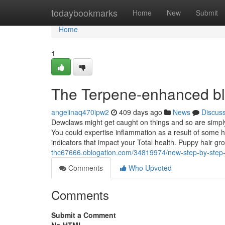
Home
todaybookmarks
Home
New
Submit
Home
1
The Terpene-enhanced bl
angelinaq470ipw2
409 days ago
News
Discus
Dewclaws might get caught on things and so are simply
You could expertise inflammation as a result of some 
indicators that impact your Total health. Puppy hair gr
thc67666.oblogation.com/34819974/new-step-by-step-m
Comments
Who Upvoted
Comments
Submit a Comment