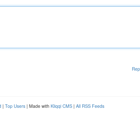
Rep
d
|
Top Users
| Made with
Kliqqi CMS
|
All RSS Feeds