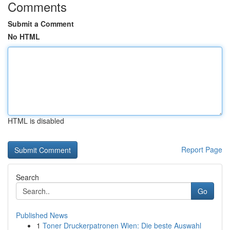
Comments
Submit a Comment
No HTML
HTML is disabled
Report Page
Search
Go
Published News
1
Toner Druckerpatronen Wien: Die beste Auswahl