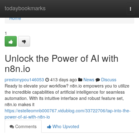
Home
todaybookmarks
Togg
navi
Home
1
Unlock the Power of AI with
n8n.io
prestonypou146053
413 days ago
News
Discuss
Ready to elevate your workflow? n8n.io empowers you to utilize
the incredible capabilities of artificial intelligence for seamless
automation. With its intuitive interface and robust feature set,
n8n.io makes it
https://estelleomnb000767.vidublog.com/33722706/tap-into-the-
power-of-ai-with-n8n-io
Comments
Who Upvoted