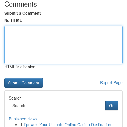
Comments
Submit a Comment
No HTML
HTML is disabled
Report Page
Search
Go
Published News
1
Tpower: Your Ultimate Online Casino Destination...