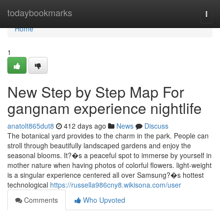
Home
todaybookmarks
Togg
navi
Home
1
New Step by Step Map For
gangnam experience nightlife
anatolt865dut8
412 days ago
News
Discuss
The botanical yard provides to the charm in the park. People can
stroll through beautifully landscaped gardens and enjoy the
seasonal blooms. It?�s a peaceful spot to immerse by yourself in
mother nature when having photos of colorful flowers. light-weight
is a singular experience centered all over Samsung?�s hottest
technological
https://russella986cny8.wikisona.com/user
Comments
Who Upvoted