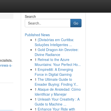
Search
Go
Published News
1
{Divisórias em Curitiba:
Soluções Inteligentes ...
1
Gold Dragon-kin Devotee:
Divine Radiance
1
Retreat to the Azure
cialists.
Mountains: Your Perfect Ho...
orewa-s-
1
Empire88: A Emerging
Force in Digital Gaming
1
The Ultimate Guide to
Ereader Buying: Finding Y...
1
Ataque de Ansiedad: Cómo
Identificar y Manejar
1
Unleash Your Creativity : A
Guide to Machine ...
1
Enhance Your Ride with