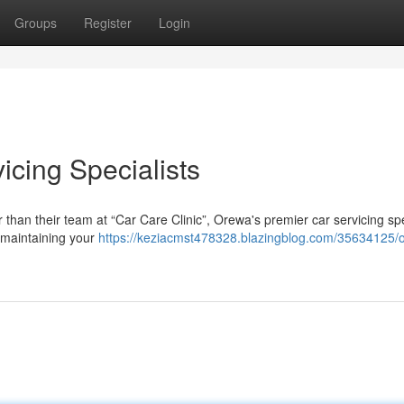
Groups
Register
Login
icing Specialists
 than their team at “Car Care Clinic”, Orewa's premier car servicing spe
 maintaining your
https://keziacmst478328.blazingblog.com/35634125/