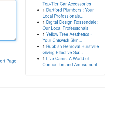
Top-Tier Car Accessories
1
Dartford Plumbers : Your
Local Professionals...
1
Digital Design Rossendale:
Our Local Professionals
1
Yellow Tree Aesthetics -
Your Chiswick Skin...
1
Rubbish Removal Hurstville
Giving Effective Scr...
1
Live Cams: A World of
ort Page
Connection and Amusement