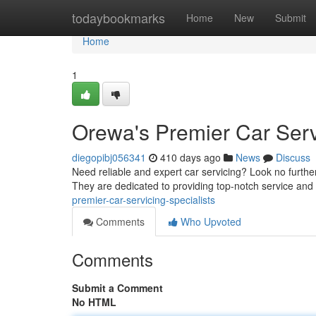
Home
todaybookmarks
Home
New
Submit
Home
1
Orewa's Premier Car Serv
diegopibj056341
410 days ago
News
Discuss
Need reliable and expert car servicing? Look no further
They are dedicated to providing top-notch service and
premier-car-servicing-specialists
Comments
Who Upvoted
Comments
Submit a Comment
No HTML