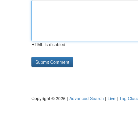
HTML is disabled
Copyright © 2026 |
Advanced Search
|
Live
|
Tag Clou