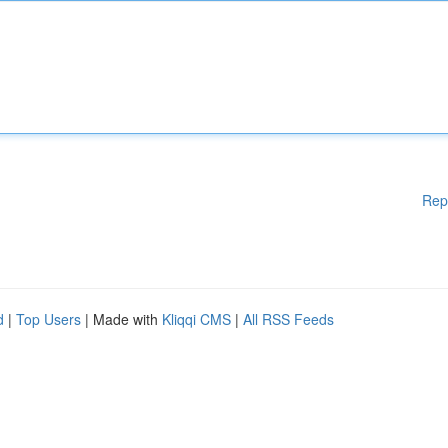
Rep
d
|
Top Users
| Made with
Kliqqi CMS
|
All RSS Feeds