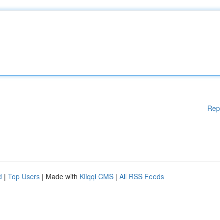
Rep
d
|
Top Users
| Made with
Kliqqi CMS
|
All RSS Feeds