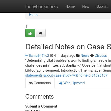
Home
todaybookmarks
Home
New
Submit
Home
1
Detailed Notes on Case S
williamu947ifc2
411 days ago
News
Discuss
"Determining vital troubles is akin to finding a needle 
challenges minimizes substantially." Observe that short 
bibliography segment. Introduction/The manager Sum
statements-about-case-study-writing-help-81098107
Comments
Who Upvoted
Comments
Submit a Comment