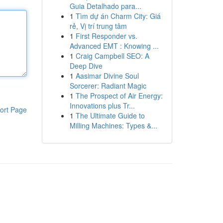
Guia Detalhado para...
1
Tìm dự án Charm City: Giá
rẻ, Vị trí trung tâm
1
First Responder vs.
Advanced EMT : Knowing ...
1
Craig Campbell SEO: A
Deep Dive
1
Aasimar Divine Soul
Sorcerer: Radiant Magic
1
The Prospect of Air Energy:
Innovations plus Tr...
ort Page
1
The Ultimate Guide to
Milling Machines: Types &...