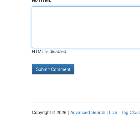
No HTML
HTML is disabled
Copyright © 2026 |
Advanced Search
|
Live
|
Tag Clou