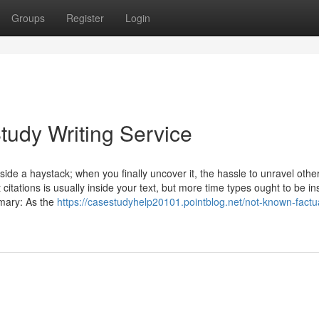
Groups
Register
Login
tudy Writing Service
inside a haystack; when you finally uncover it, the hassle to unravel othe
citations is usually inside your text, but more time types ought to be in
mary: As the
https://casestudyhelp20101.pointblog.net/not-known-factu