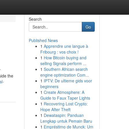
Search
Go
Published News
1
Apprendre une langue à
Fribourg : vos choix !
1
How Bitcoin buying and
selling Signals perform ...
1
Southern African search
r
engine optimization Com...
side the
1
IPTV: De ultieme gids voor
al-
beginners
1
Create Atmosphere: A
Guide to Faux Taper Lights
1
Recovering Lost Crypto:
Hope After Theft
1
Dewataspin: Panduan
Lengkap untuk Pemain Baru
1
Empréstimo de Munck: Um