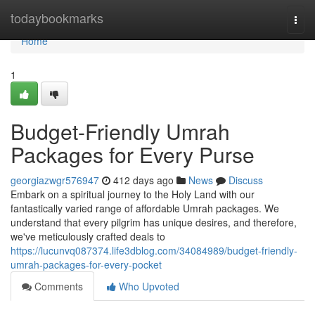
Home
todaybookmarks
Togg
navi
Home
1
Budget-Friendly Umrah
Packages for Every Purse
georgiazwgr576947
412 days ago
News
Discuss
Embark on a spiritual journey to the Holy Land with our
fantastically varied range of affordable Umrah packages. We
understand that every pilgrim has unique desires, and therefore,
we've meticulously crafted deals to
https://lucunvq087374.life3dblog.com/34084989/budget-friendly-
umrah-packages-for-every-pocket
Comments
Who Upvoted