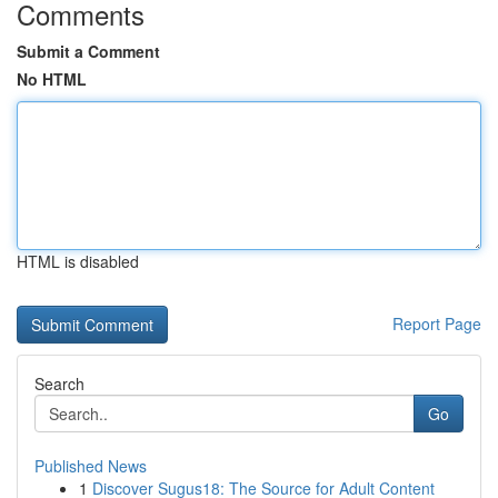
Comments
Submit a Comment
No HTML
HTML is disabled
Report Page
Search
Go
Published News
1
Discover Sugus18: The Source for Adult Content