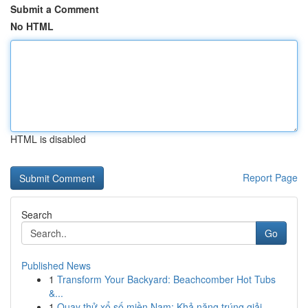
Submit a Comment
No HTML
HTML is disabled
Report Page
Search
Go
Published News
1
Transform Your Backyard: Beachcomber Hot Tubs
&...
1
Quay thử xổ số miền Nam: Khả năng trúng giải ...