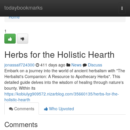
Home
todaybookmarks
Togg
navi
Home
1
Herbs for the Holistic Hearth
jonassaif724300
411 days ago
News
Discuss
Embark on a journey into the world of ancient herbalism with "The
Herbalist's Companion: A Resource to Apothecary Herbs". This
detailed guide delves into the wisdom of healing through nature's
bounty. Within its
https://kobiulyg909572.nizarblog.com/35660135/herbs-for-the-
holistic-hearth
Comments
Who Upvoted
Comments