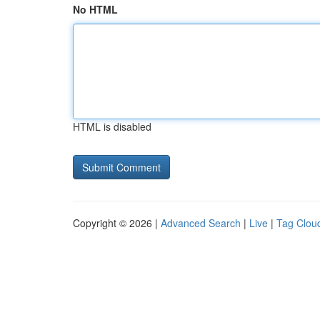
No HTML
HTML is disabled
Copyright © 2026 |
Advanced Search
|
Live
|
Tag Clou