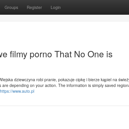
Groups
Register
Login
we filmy porno That No One is
ejska dziewczyna robi pranie, pokazuje cipkę i bierze kąpiel na świe
 are depending on your action. The information is simply saved regiona
https://www.auto.pl