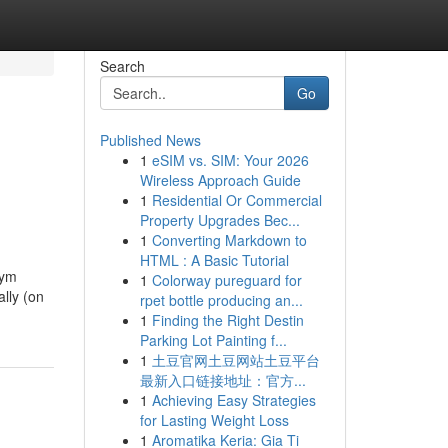
Search
Go
Published News
1
eSIM vs. SIM: Your 2026
Wireless Approach Guide
1
Residential Or Commercial
Property Upgrades Bec...
1
Converting Markdown to
HTML : A Basic Tutorial
żym
1
Colorway pureguard for
lly (on
rpet bottle producing an...
1
Finding the Right Destin
Parking Lot Painting f...
1
土豆官网土豆网站土豆平台
最新入口链接地址：官方...
1
Achieving Easy Strategies
for Lasting Weight Loss
1
Aromatika Keria: Gia Ti