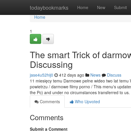
Home
todaybookmarks
Home
New
Submit
Home
1
The smart Trick of darmo
Discussing
jase4u52hij0
412 days ago
News
Discuss
11 miesięcy temu Darmowe pełne wideo two lat temu Wi
powietrzu / darmowe filmy porno / This menu's updates
the Pc) and under no circumstances transferred to us.
Comments
Who Upvoted
Comments
Submit a Comment