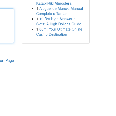
Katapliktiki Atmosfera
1
Aluguel de Munck: Manual
Completo e Tarifas
1
10 Bet High Ainsworth
Slots: A High Roller's Guide
1
88m: Your Ultimate Online
Casino Destination
ort Page