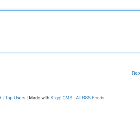
Rep
d
|
Top Users
| Made with
Kliqqi CMS
|
All RSS Feeds