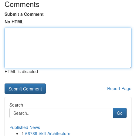
Comments
Submit a Comment
No HTML
HTML is disabled
Report Page
Search
Go
Published News
1
66789 Skill Architecture