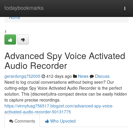
Home
todaybookmarks
Togg
navi
Home
1
Advanced Spy Voice Activated
Audio Recorder
gerardxngq752005
412 days ago
News
Discuss
Need to log crucial conversations without being seen? Our
cutting-edge Spy Voice Activated Audio Recorder is the perfect
solution. This {discreet|ultra-compact device can be easily hidden
to capture precise recordings.
https://vinnyfusg756517.blogzet.com/advanced-spy-voice-
activated-audio-recorder-50131775
Comments
Who Upvoted