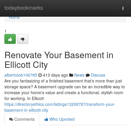
Home
todaybookmarks
Togg
navi
Home
1
Renovate Your Basement in
Ellicott City
albertutob106785
413 days ago
News
Discuss
Are you fantasizing of a finished basement that's more than just
storage space? A basement upgrade can be an incredible way to
increase your home's value and create a functional, stylish room
for working. In Ellicott
https://directoryethics.com/listings13208787/transform-your-
basement-in-ellicott-city
Comments
Who Upvoted