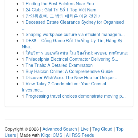
1
Finding the Best Painters Near You
1
24 Club : Giải Trí Số 1 Top Việt Nam
1
장안동호빠, 그 밤의 매력은 어떤 것인가
1
Deceased Estate Clearance Sydney for Organised
...
1
Shaping workplace culture via efficient managem...
1
DE88 – Cổng Game Đổi Thưởng Uy Tín, Đăng Ký
Nha...
1
ให้บริการ แอปพลิเคชัน ในเชียงใหม่: ครบจบ ทุกลักษณะ
1
Philadelphia Electrical Contractor Delivering S...
1
The Trials: A Detailed Examination
1
Buy Halcion Online: A Comprehensive Guide
1
Discover WishVexo: The New Hub for Unique ...
1
View Talay 7 Condominium: Your Coastal
Investme...
1
Progressing travel choices demonstrate moving p...
Copyright © 2026 |
Advanced Search
|
Live
|
Tag Cloud
|
Top
Users
| Made with
Kliqqi CMS
|
All RSS Feeds