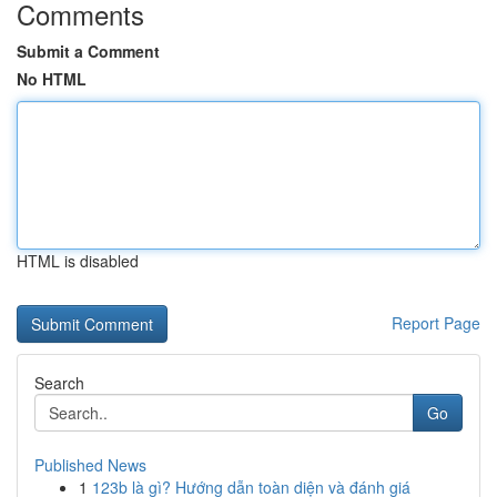
Comments
Submit a Comment
No HTML
HTML is disabled
Report Page
Search
Go
Published News
1
123b là gì? Hướng dẫn toàn diện và đánh giá