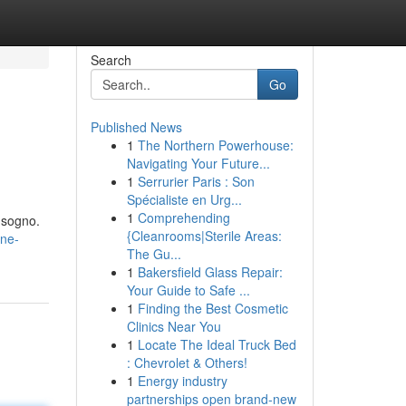
Search
Go
Published News
1
The Northern Powerhouse:
Navigating Your Future...
1
Serrurier Paris : Son
Spécialiste en Urg...
1
Comprehending
o sogno.
{Cleanrooms|Sterile Areas:
one-
The Gu...
1
Bakersfield Glass Repair:
Your Guide to Safe ...
1
Finding the Best Cosmetic
Clinics Near You
1
Locate The Ideal Truck Bed
: Chevrolet & Others!
1
Energy industry
partnerships open brand-new