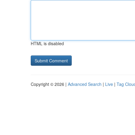
HTML is disabled
Copyright © 2026 |
Advanced Search
|
Live
|
Tag Clou