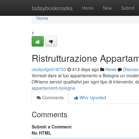
Home
todaybookmarks
Home
New
Submit
Home
1
Ristrutturazione Apparta
cecilyufgo518753
413 days ago
News
Discuss
Vorresti dare al tuo appartamento a Bologna un moderno 
Offriamo servizi qualitativi per ogni tipo di intervento, 
appartamenti-bologna
Comments
Who Upvoted
Comments
Submit a Comment
No HTML