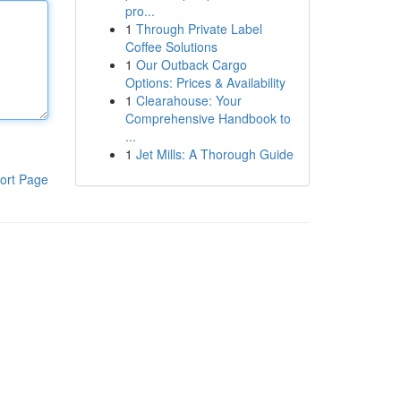
pro...
1
Through Private Label
Coffee Solutions
1
Our Outback Cargo
Options: Prices & Availability
1
Clearahouse: Your
Comprehensive Handbook to
...
1
Jet Mills: A Thorough Guide
ort Page