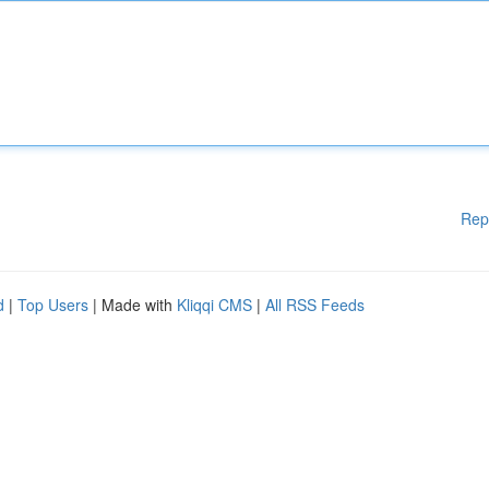
Rep
d
|
Top Users
| Made with
Kliqqi CMS
|
All RSS Feeds