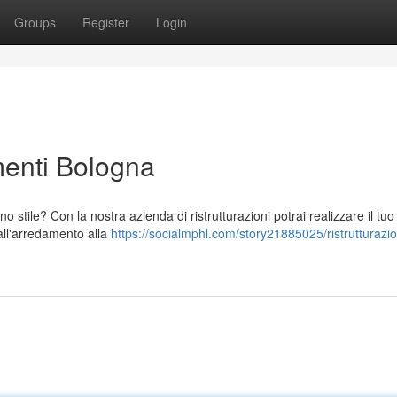
Groups
Register
Login
menti Bologna
stile? Con la nostra azienda di ristrutturazioni potrai realizzare il tu
dall'arredamento alla
https://socialmphl.com/story21885025/ristrutturazi