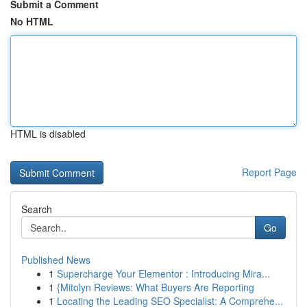
Submit a Comment
No HTML
HTML is disabled
Report Page
Search
Go
Published News
1
Supercharge Your Elementor : Introducing Mira...
1
{Mitolyn Reviews: What Buyers Are Reporting
1
Locating the Leading SEO Specialist: A Comprehe...