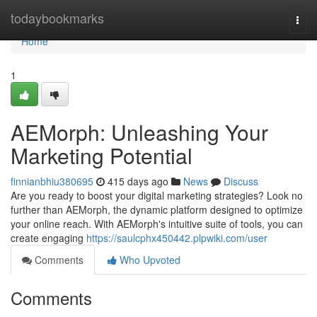
Home
todaybookmarks
Togg
navi
Home
1
AEMorph: Unleashing Your
Marketing Potential
finnianbhiu380695
415 days ago
News
Discuss
Are you ready to boost your digital marketing strategies? Look no
further than AEMorph, the dynamic platform designed to optimize
your online reach. With AEMorph's intuitive suite of tools, you can
create engaging
https://saulcphx450442.plpwiki.com/user
Comments
Who Upvoted
Comments