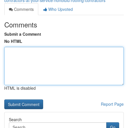
contractors-at-your-service-honolulu-roofing-contractors
Comments
Who Upvoted
Comments
Submit a Comment
No HTML
HTML is disabled
Report Page
Search
Go