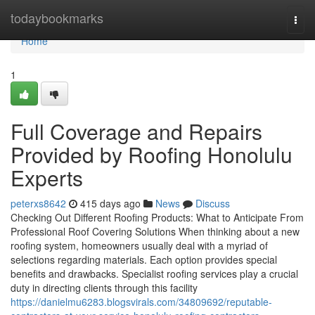
Home
todaybookmarks
Togg
navi
Home
1
Full Coverage and Repairs
Provided by Roofing Honolulu
Experts
peterxs8642
415 days ago
News
Discuss
Checking Out Different Roofing Products: What to Anticipate From
Professional Roof Covering Solutions When thinking about a new
roofing system, homeowners usually deal with a myriad of
selections regarding materials. Each option provides special
benefits and drawbacks. Specialist roofing services play a crucial
duty in directing clients through this facility
https://danielmu6283.blogsvirals.com/34809692/reputable-